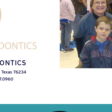
ONTICS
 Texas 76234
7.0960