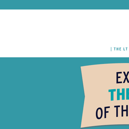
THE LT