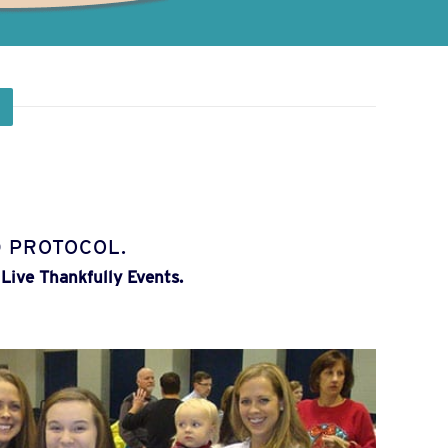
 PROTOCOL.
Live Thankfully Events.