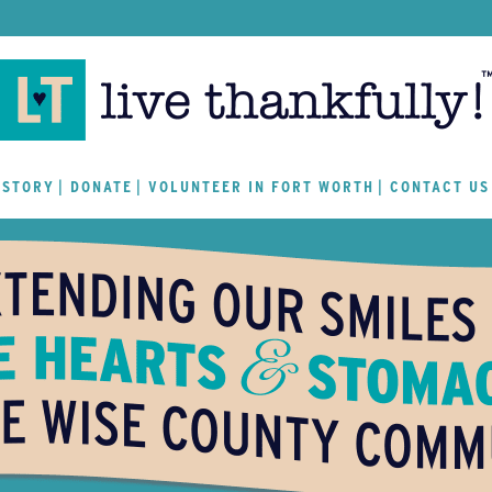
 STORY
DONATE
VOLUNTEER IN FORT WORTH
CONTACT US