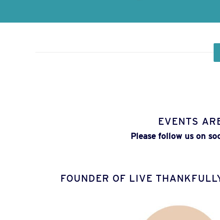
EVENTS AR
Please follow us on so
FOUNDER OF LIVE THANKFULL