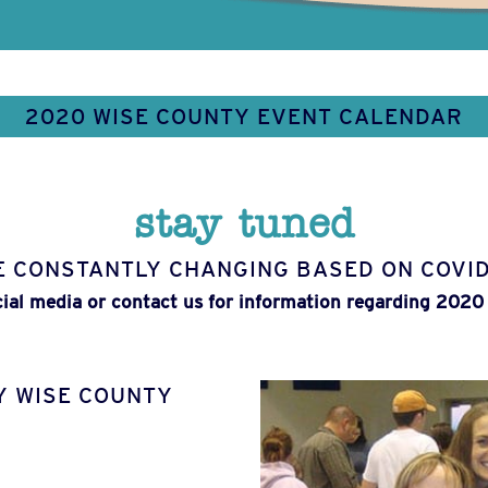
2020 WISE COUNTY EVENT CALENDAR
stay tuned
E CONSTANTLY CHANGING BASED ON COVID
cial media or contact us for information regarding 2020 
Y WISE COUNTY