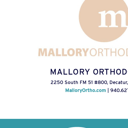
MALLORY ORTHOD
2250 South FM 51 #800, Decatur,
MalloryOrtho.com
| 940.62