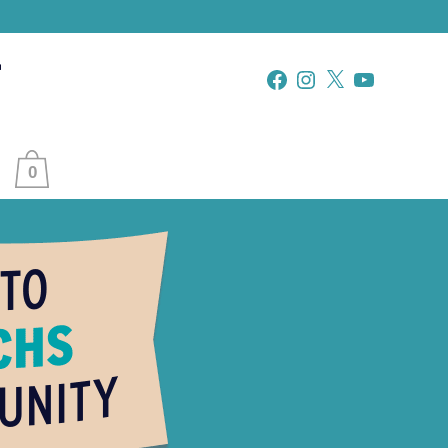
Facebook
Instagram
X
YouTube
0