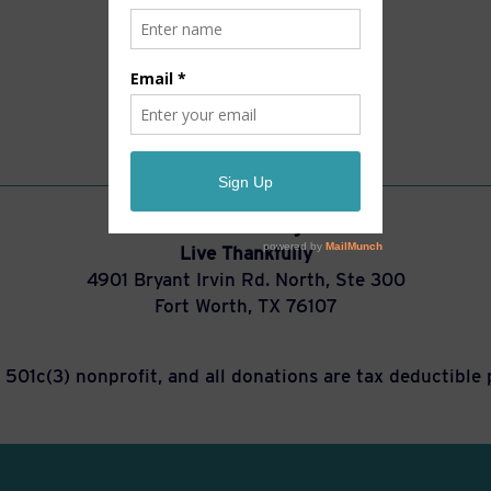
You can also mail gifts to:
Live Thankfully
4901 Bryant Irvin Rd. North, Ste 300
Fort Worth, TX 76107
a 501c(3) nonprofit, and all donations are tax deductible 