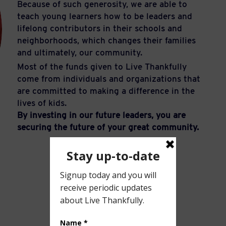
Because of such generosity, we are able to
teach young learners how to be leaders and
lifelong contributors in their schools and
neighborhoods, which changes their families
and ultimately, our community.
Most of the funds given to Live Thankfully
come from individuals and organizations that
are committed to making a difference in the
lives of kids.
By investing in our future leaders, you are
securing the future of your great community.