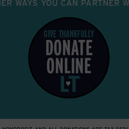
ER WAYS YOU CAN PARTNER W