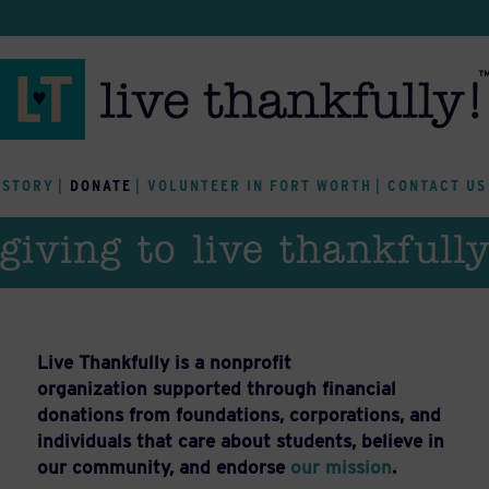
 STORY
DONATE
VOLUNTEER IN FORT WORTH
CONTACT US
giving to live thankfull
Live Thankfully is a nonprofit
organization supported through financial
donations from foundations, corporations, and
individuals that care about students, believe in
our community, and endorse
our mission
.