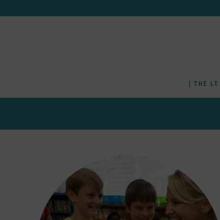
THE LT