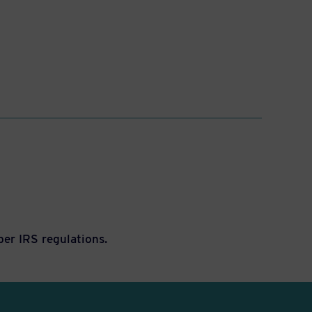
per IRS regulations.