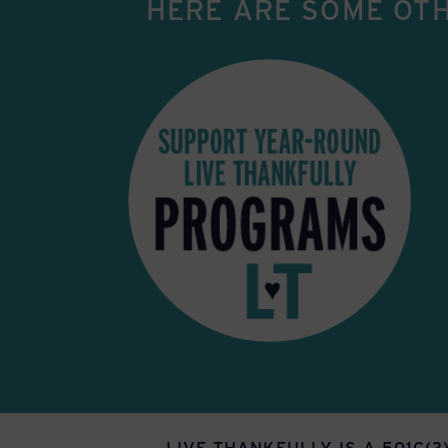
HERE ARE SOME OTH