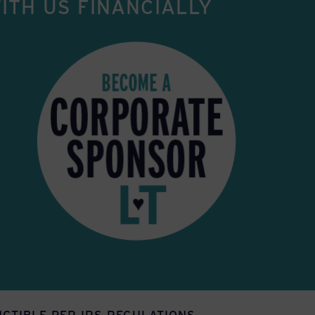
ITH US FINANCIALLY