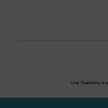
Live Thankfully is 