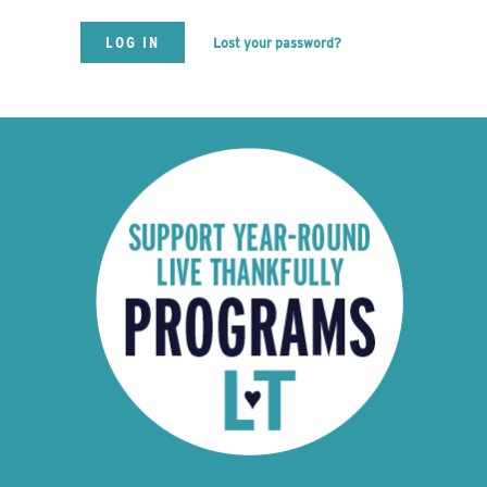
Lost your password?