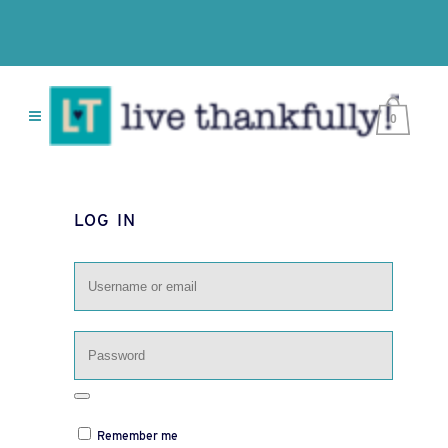
0
LOG IN
Remember me