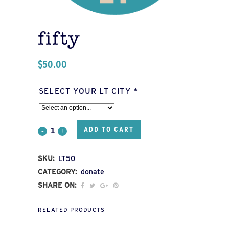
fifty
$
50.00
SELECT YOUR LT CITY
*
ADD TO CART
FIFTY
quantity
SKU:
LT50
CATEGORY:
donate
SHARE ON:
RELATED PRODUCTS