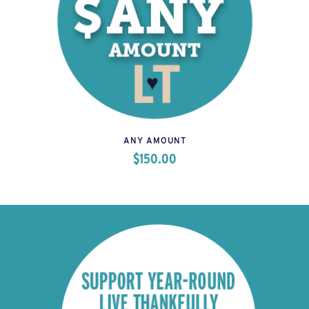
ANY AMOUNT
$
150.00