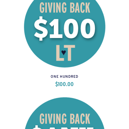
ONE HUNDRED
$
100.00