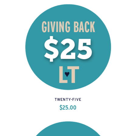
TWENTY-FIVE
$
25.00