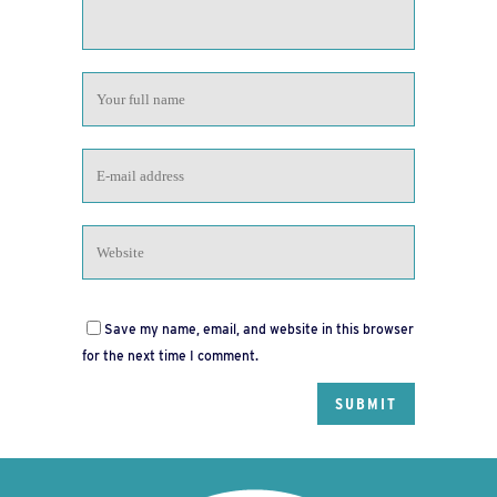
Save my name, email, and website in this browser
for the next time I comment.