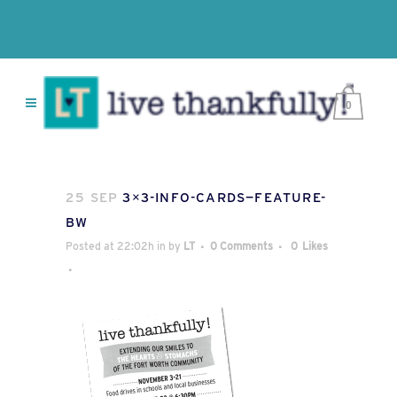
0
25 SEP
3×3-INFO-CARDS—FEATURE-
BW
Posted at 22:02h
in
by
LT
0 Comments
0
Likes