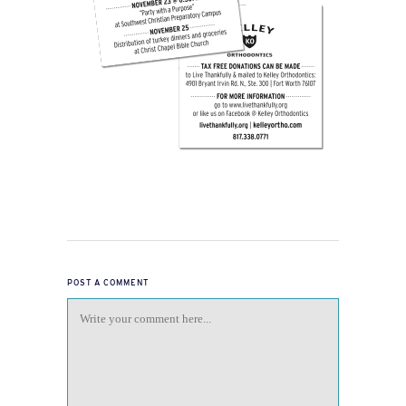
POST A COMMENT