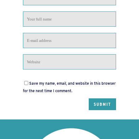
Save my name, email, and website in this browser
for the next time I comment.