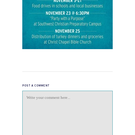
POST A COMMENT