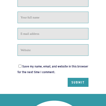
Save my name, email, and website in this browser
for the next time I comment.