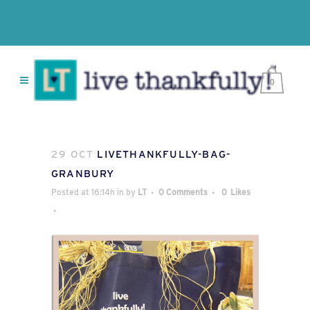
0
29 OCT
LIVETHANKFULLY-BAG-
GRANBURY
Posted at 16:14h
in
by
LT
0 Comments
0
Likes