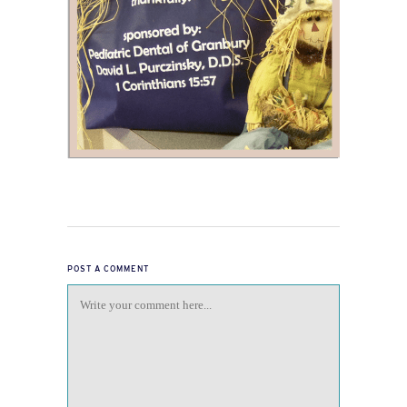
POST A COMMENT