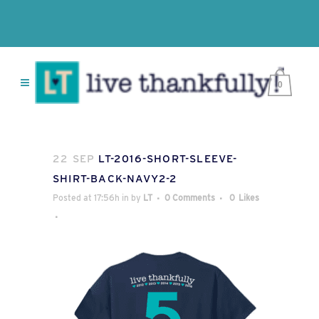
0
22 SEP
LT-2016-SHORT-SLEEVE-
SHIRT-BACK-NAVY2-2
Posted at 17:56h
in
by
LT
0 Comments
0
Likes