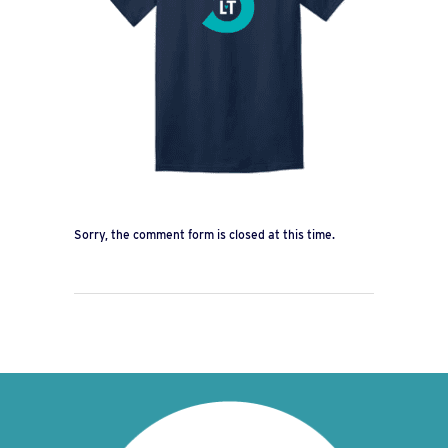
Sorry, the comment form is closed at this time.