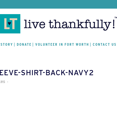
 STORY
DONATE
VOLUNTEER IN FORT WORTH
CONTACT US
LEEVE-SHIRT-BACK-NAVY2
kes