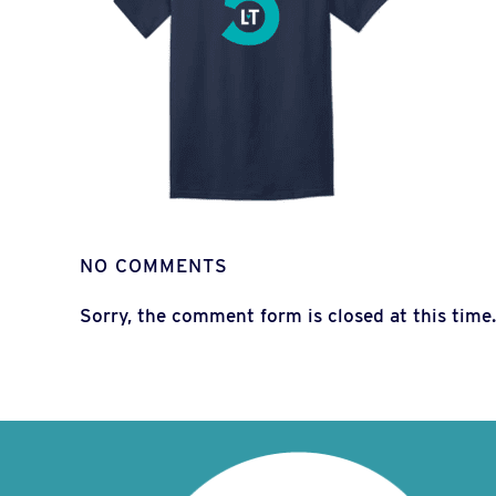
NO COMMENTS
Sorry, the comment form is closed at this time.