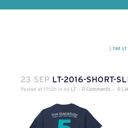
THE LT
23 SEP
LT-2016-SHORT-S
Posted at 17:12h
in
by
LT
0 Comments
0
Li