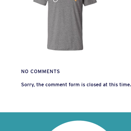
NO COMMENTS
Sorry, the comment form is closed at this time.