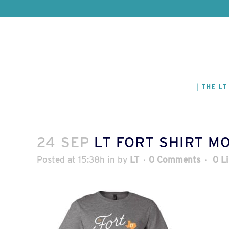
THE LT
24 SEP
LT FORT SHIRT M
Posted at 15:38h
in
by
LT
0 Comments
0
L