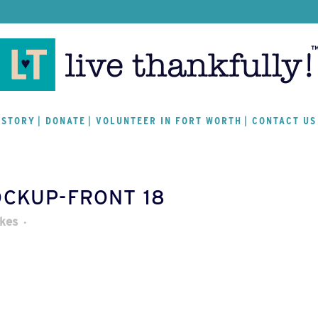
 STORY
DONATE
VOLUNTEER IN FORT WORTH
CONTACT US
OCKUP-FRONT 18
ikes