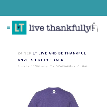
0
24 SEP
LT LIVE AND BE THANKFUL
ANVIL SHIRT 18 – BACK
Posted at 15:56h
in
by
LT
0 Comments
0
Likes