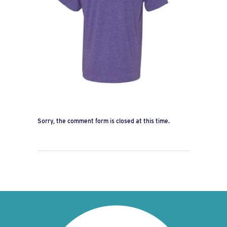
Sorry, the comment form is closed at this time.