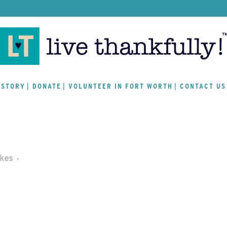
 STORY
DONATE
VOLUNTEER IN FORT WORTH
CONTACT US
ikes