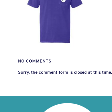
NO COMMENTS
Sorry, the comment form is closed at this time.