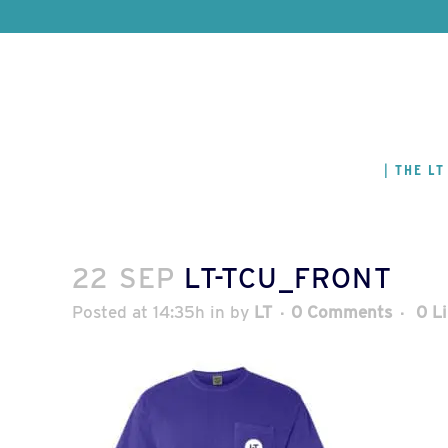
THE LT
22 SEP
LT-TCU_FRONT
Posted at 14:35h
in
by
LT
0 Comments
0
L